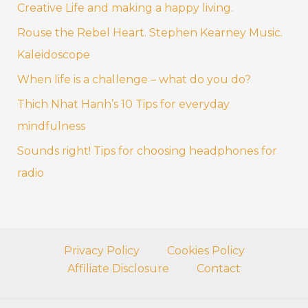
Creative Life and making a happy living.
h
f
Rouse the Rebel Heart. Stephen Kearney Music.
o
Kaleidoscope
r
When life is a challenge – what do you do?
:
Thich Nhat Hanh’s 10 Tips for everyday
mindfulness
Sounds right! Tips for choosing headphones for
radio
Privacy Policy
Cookies Policy
Affiliate Disclosure
Contact