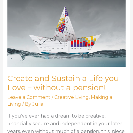
Create and Sustain a Life you
Love – without a pension!
Leave a Comment
/
Creative Living
,
Making a
Living
/ By
Julia
If you’ve ever had a dream to be creative,
financially secure and independent in your later
years, even without much of a pension, this piece