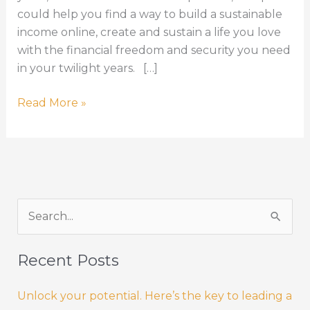
could help you find a way to build a sustainable
income online, create and sustain a life you love
with the financial freedom and security you need
in your twilight years. […]
Create
Read More »
and
Sustain
a
Life
you
S
Love
–
e
without
a
Recent Posts
a
r
pension!
Unlock your potential. Here’s the key to leading a
c