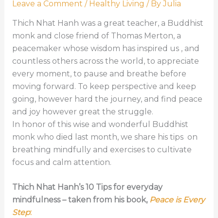
Leave a Comment
/
Healthy Living
/ By
Julia
Thich Nhat Hanh was a great teacher, a Buddhist
monk and close friend of Thomas Merton, a
peacemaker whose wisdom has inspired us , and
countless others across the world, to appreciate
every moment, to pause and breathe before
moving forward. To keep perspective and keep
going, however hard the journey, and find peace
and joy however great the struggle.
In honor of this wise and wonderful Buddhist
monk who died last month, we share his tips on
breathing mindfully and exercises to cultivate
focus and calm attention.
Thich Nhat Hanh’s 10 Tips for everyday
mindfulness – taken from his book,
Peace is Every
Step
: