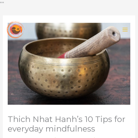
Skip
""
to
content
Thich Nhat Hanh’s 10 Tips for
everyday mindfulness