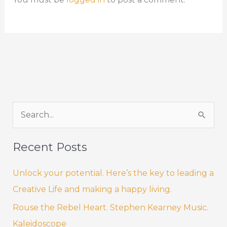
k
S
e
a
Recent Posts
r
Unlock your potential. Here’s the key to leading a
c
Creative Life and making a happy living.
h
f
Rouse the Rebel Heart. Stephen Kearney Music.
o
Kaleidoscope