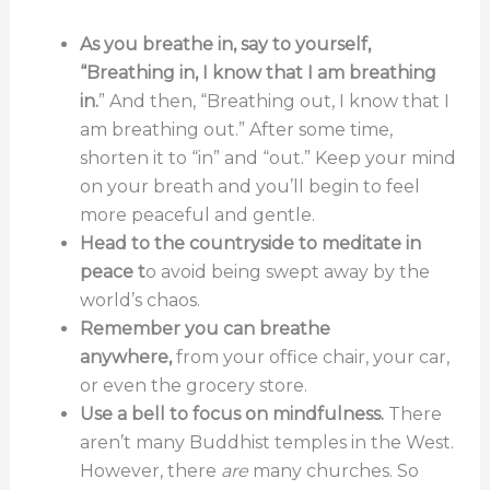
As you breathe in, say to yourself,
“Breathing in, I know that I am breathing
in.
” And then, “Breathing out, I know that I
am breathing out.” After some time,
shorten it to “in” and “out.” Keep your mind
on your breath and you’ll begin to feel
more peaceful and gentle.
Head to the countryside to meditate in
peace t
o avoid being swept away by the
world’s chaos.
Remember you can breathe
anywhere,
from your office chair, your car,
or even the grocery store.
Use a bell to focus on mindfulness.
There
aren’t many Buddhist temples in the West.
However, there
are
many churches. So