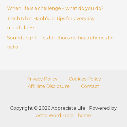
r
When life is a challenge – what do you do?
:
Thich Nhat Hanh’s 10 Tips for everyday
mindfulness
Sounds right! Tips for choosing headphones for
radio
Privacy Policy
Cookies Policy
Affiliate Disclosure
Contact
Copyright © 2026 Appreciate Life | Powered by
Astra WordPress Theme