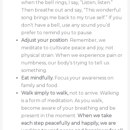
when the bell rings, I say, “Listen, listen.”
Then breathe out and say, “This wonderful
song brings me back to my true self.” If you
don’t have a bell, use any sound you’d
prefer to remind you to pause.
Adjust your position
Remember, we
meditate to cultivate peace and joy, not
physical strain. When we experience pain or
numbness, our body’s trying to tell us
something.
Eat mindfully.
Focus your awareness on
family and food.
Walk simply to walk,
not to arrive. Walking
is a form of meditation. As you walk,
become aware of your breathing and be
present in the moment.
When we take
each step peacefully and happily, we are