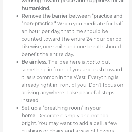
working toward peace and happiness for all
humankind.
Remove the barrier between “practice and
“non-practice.”
When you meditate for half
an hour per day, that time should be
counted toward the entire 24 hour period.
Likewise, one smile and one breath should
benefit the entire day.
Be aimless.
The idea here is
not
to put
something in front of you and rush toward
it, as is common in the West. Everything is
already right in front of you. Don’t focus on
arriving anywhere. Take peaceful steps
instead.
Set up a “breathing room” in your
home.
Decorate it simply and not too
bright. You may want to add a bell, a few
cushions or chairs, and a vase of flowers.