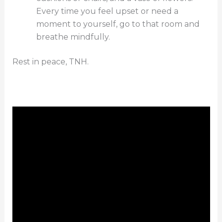
Every time you feel upset or need a
moment to yourself, go to that room and
breathe mindfully.
Rest in peace, TNH.